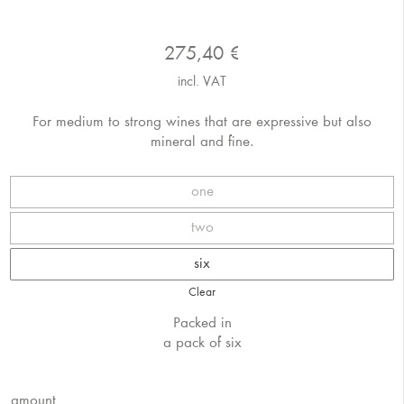
275,40
€
incl. VAT
For medium to strong wines that are expressive but also
mineral and fine.
one
two
six
Clear
Packed in
a pack of six
amount