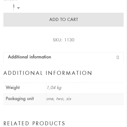
ADD TO CART
SKU:
1130
Additional information
ADDITIONAL INFORMATION
Weight
1,04 kg
Packaging unit
one, two, six
RELATED PRODUCTS