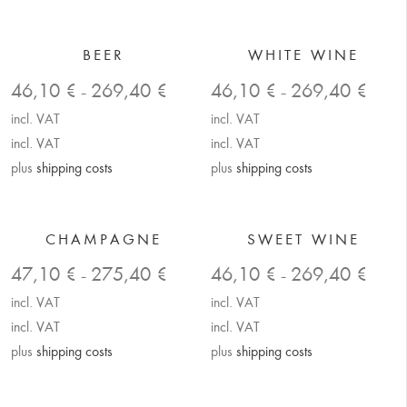
BEER
WHITE WINE
46,10
€
269,40
€
46,10
€
269,40
€
–
–
incl. VAT
incl. VAT
incl. VAT
incl. VAT
plus
shipping costs
plus
shipping costs
CHAMPAGNE
SWEET WINE
47,10
€
275,40
€
46,10
€
269,40
€
–
–
incl. VAT
incl. VAT
incl. VAT
incl. VAT
plus
shipping costs
plus
shipping costs