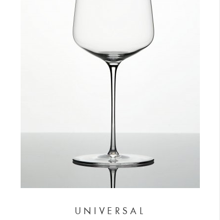
UNIVERSAL